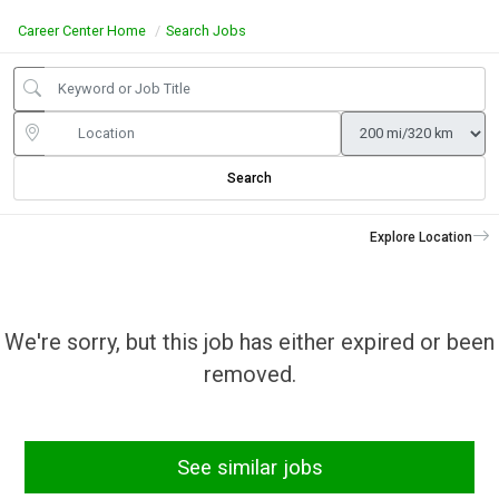
Career Center Home
Search Jobs
Search
Explore Location
We're sorry, but this job has either expired or been
removed.
See similar jobs