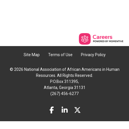
Site Map
Terms of Use
Privacy Policy
© 2026 National Association of African Americans in Human
Resources. All Rights Reserved.
P.O.Box 311395,
Atlanta, Georgia 31131
(267) 456-6277