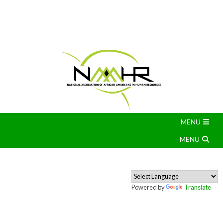
Powered by
Translate